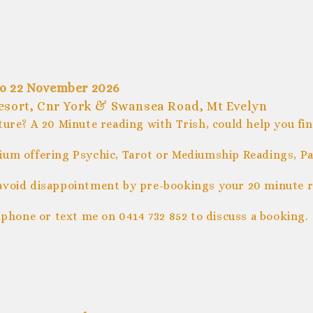
po 22 November 2026
Resort, Cnr York & Swansea Road, Mt Evelyn
ture? A 20 Minute reading with Trish, could help you fi
um offering Psychic, Tarot or Mediumship Readings, Pal
avoid disappointment by pre-bookings your 20 minute r
 phone or text me on 0414 732 852 to discuss a booking.