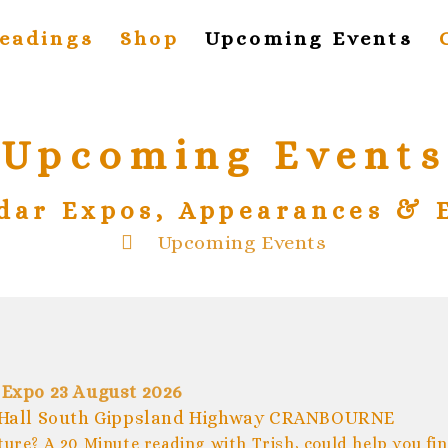
eadings
Shop
Upcoming Events
Upcoming Events
dar Expos, Appearances & 
>
Upcoming Events
 Expo 23 August 2026
Hall South Gippsland Highway CRANBOURNE
ture? A 20 Minute reading with Trish, could help you fi