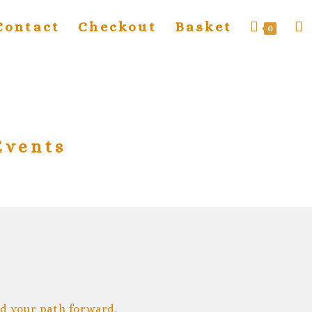
Contact
Checkout
Basket
0
Events
nd your path forward.