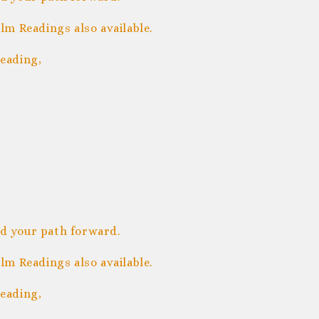
m Readings also available.
eading,
nd your path forward.
m Readings also available.
eading,