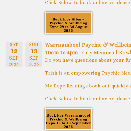
Click Below to book online or please
Book fpor Albury
Psychic & Wellbeing
Expo 29 to 30 August
2026
SAT
SUN
Warrnambool Psychic & Wellbein
12
13
10am to 4pm
City Memorial Bow
SEP
SEP
Do you have questions about your fu
2026
2026
Trish is an empowering Psychic Medi
My Expo Readings book out quickly 
Click Below to book online or please
Book For Warrnambool
Psychic & Wellbeing
Expo 12 to 13 September
2026