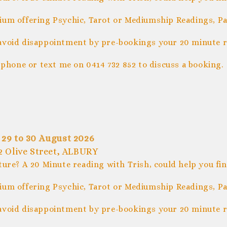
um offering Psychic, Tarot or Mediumship Readings, Pal
avoid disappointment by pre-bookings your 20 minute r
 phone or text me on 0414 732 852 to discuss a booking.
 29 to 30 August 2026
 Olive Street, ALBURY
ture? A 20 Minute reading with Trish, could help you fi
um offering Psychic, Tarot or Mediumship Readings, Pal
avoid disappointment by pre-bookings your 20 minute r