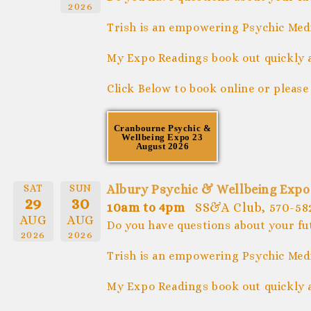
2026
Trish is an empowering Psychic Medi
My Expo Readings book out quickly 
Click Below to book online or please
Cranbourne Psychic &
Wellbeing Expo 23
August 2026
SAT
SUN
Albury Psychic & Wellbeing Expo
29
30
10am to 4pm
SS&A Club, 570-582
AUG
AUG
Do you have questions about your fu
2026
2026
Trish is an empowering Psychic Medi
My Expo Readings book out quickly 