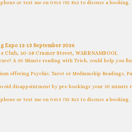
 phone or text me on 0414 732 852 to discuss a booking.
g Expo 12-13 September 2026
ls Club, 50-58 Cramer Street, WARRNAMBOOL
ture? A 20 Minute reading with Trish, could help you fi
um offering Psychic, Tarot or Mediumship Readings, Pal
avoid disappointment by pre-bookings your 20 minute r
 phone or text me on 0414 732 852 to discuss a booking.