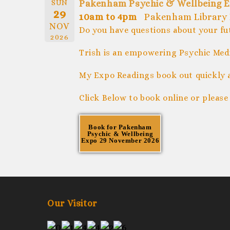
SUN
Pakenham Psychic & Wellbeing E
29
10am to 4pm
Pakenham Library 
NOV
Do you have questions about your fu
2026
Trish is an empowering Psychic Medi
My Expo Readings book out quickly 
Click Below to book online or please
Book for Pakenham
Psychic & Wellbeing
Expo 29 November 2026
Our Visitor