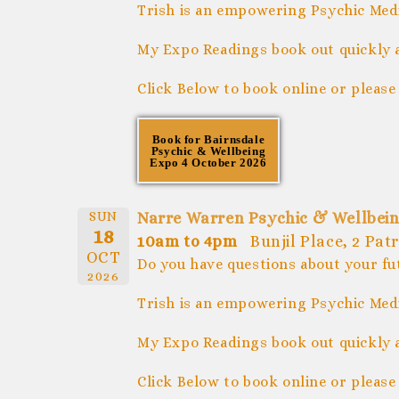
Trish is an empowering Psychic Medi
My Expo Readings book out quickly 
Click Below to book online or please
Book for Bairnsdale
Psychic & Wellbeing
Expo 4 October 2026
SUN
Narre Warren Psychic & Wellbein
18
10am to 4pm
Bunjil Place, 2 Pa
OCT
Do you have questions about your fu
2026
Trish is an empowering Psychic Medi
My Expo Readings book out quickly 
Click Below to book online or please