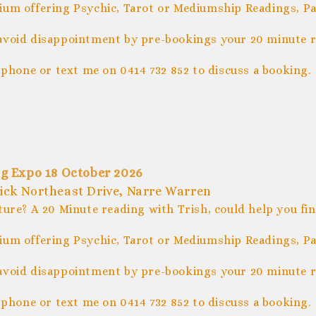
um offering Psychic, Tarot or Mediumship Readings, Pal
avoid disappointment by pre-bookings your 20 minute r
 phone or text me on 0414 732 852 to discuss a booking.
g Expo 18 October 2026
trick Northeast Drive, Narre Warren
ture? A 20 Minute reading with Trish, could help you fi
um offering Psychic, Tarot or Mediumship Readings, Pal
avoid disappointment by pre-bookings your 20 minute r
 phone or text me on 0414 732 852 to discuss a booking.