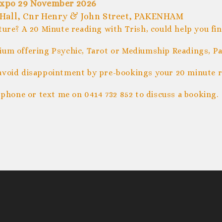
xpo 29 November 2026
Hall, Cnr Henry & John Street, PAKENHAM
ture? A 20 Minute reading with Trish, could help you fi
um offering Psychic, Tarot or Mediumship Readings, Pal
avoid disappointment by pre-bookings your 20 minute r
 phone or text me on 0414 732 852 to discuss a booking.