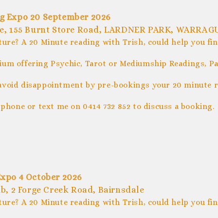
ng Expo 20 September 2026
ue, 155 Burnt Store Road, LARDNER PARK, WARRAG
ture? A 20 Minute reading with Trish, could help you fi
um offering Psychic, Tarot or Mediumship Readings, Pal
avoid disappointment by pre-bookings your 20 minute r
 phone or text me on 0414 732 852 to discuss a booking.
Expo 4 October 2026
b, 2 Forge Creek Road, Bairnsdale
ture? A 20 Minute reading with Trish, could help you fi