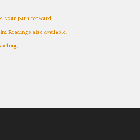
nd your path forward.
m Readings also available.
eading,