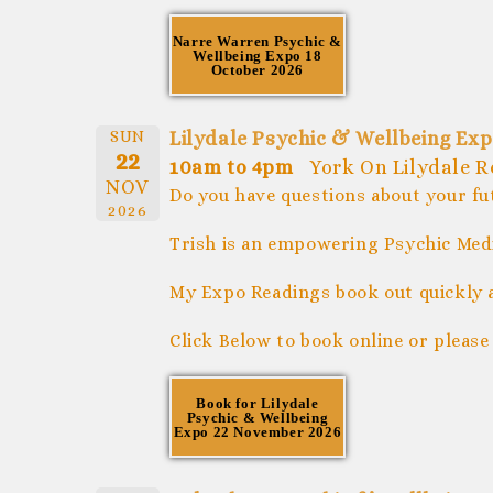
Narre Warren Psychic &
Wellbeing Expo 18
October 2026
SUN
Lilydale Psychic & Wellbeing Ex
22
10am to 4pm
York On Lilydale 
NOV
Do you have questions about your fu
2026
Trish is an empowering Psychic Medi
My Expo Readings book out quickly 
Click Below to book online or please
Book for Lilydale
Psychic & Wellbeing
Expo 22 November 2026