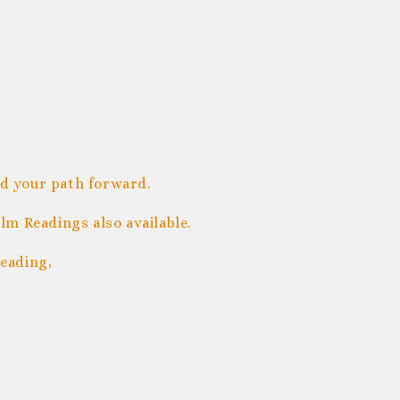
nd your path forward.
m Readings also available.
eading,