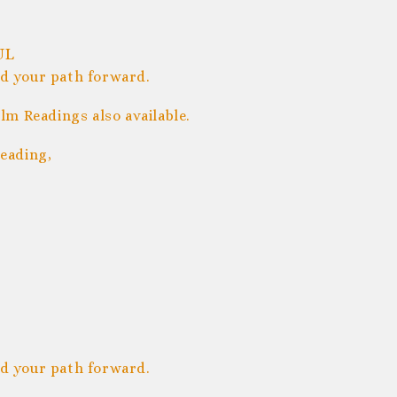
UL
nd your path forward.
m Readings also available.
eading,
nd your path forward.