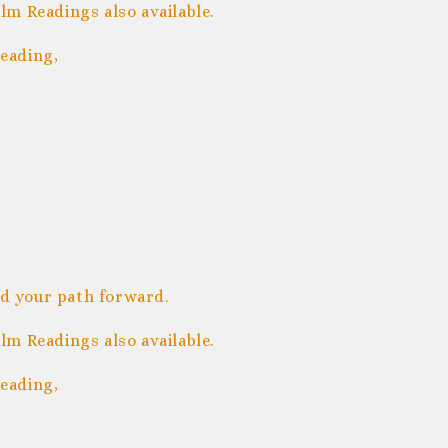
m Readings also available.
eading,
nd your path forward.
m Readings also available.
eading,