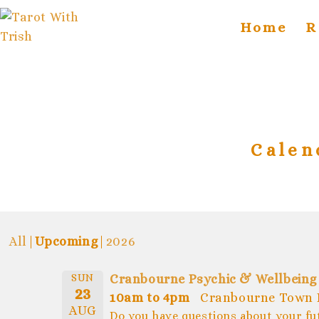
Home
R
Calen
All
Upcoming
2026
SUN
Cranbourne Psychic & Wellbeing
23
10am to 4pm
Cranbourne Town 
AUG
Do you have questions about your fu