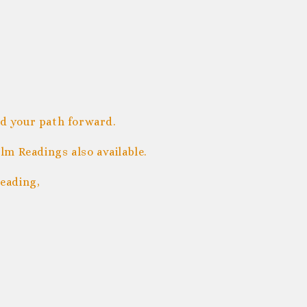
nd your path forward.
m Readings also available.
eading,