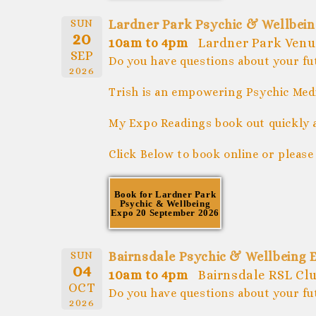
SUN
Lardner Park Psychic & Wellbei
20
10am to 4pm
Lardner Park Ven
SEP
Do you have questions about your fu
2026
Trish is an empowering Psychic Medi
My Expo Readings book out quickly 
Click Below to book online or please
Book for Lardner Park
Psychic & Wellbeing
Expo 20 September 2026
SUN
Bairnsdale Psychic & Wellbeing 
04
10am to 4pm
Bairnsdale RSL Clu
OCT
Do you have questions about your fu
2026