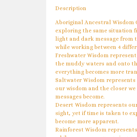
Description
Aboriginal Ancestral Wisdom 
exploring the same situation f
light and dark message from t
while working between 4 diffe
Freshwater Wisdom represents
the muddy waters and onto th
everything becomes more tran
Saltwater Wisdom represents 
our wisdom and the closer we 
messages become.
Desert Wisdom represents our
sight, yet if time is taken to 
become more apparent.
Rainforest Wisdom represents 