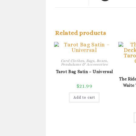
a
new
window
Related products
Card Clothes, Bags, Boxes,
Pendulums & Accessories
Tarot Bag Satin – Universal
The Ride
$
21.99
Waite 
Add to cart