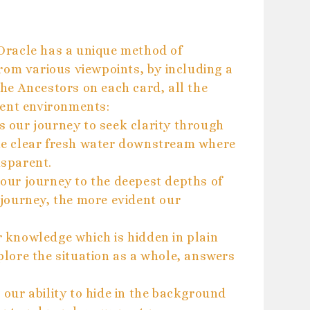
Oracle has a unique method of
rom various viewpoints, by including a
he Ancestors on each card, all the
rent environments:
 our journey to seek clarity through
e clear fresh water downstream where
sparent.
our journey to the deepest depths of
journey, the more evident our
 knowledge which is hidden in plain
explore the situation as a whole, answers
our ability to hide in the background