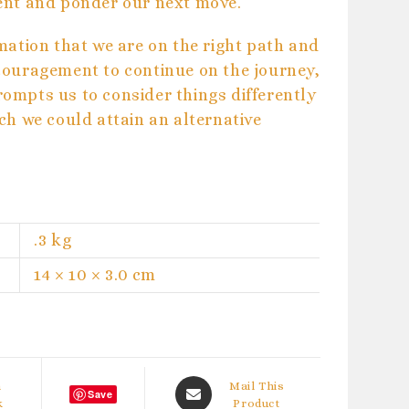
ent and ponder our next move.
mation that we are on the right path and
couragement to continue on the journey,
mpts us to consider things differently
ch we could attain an alternative
.3 kg
14 × 10 × 3.0 cm
Opens
n
Mail This
Save
k
in
Product