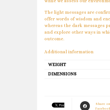
while we assess our environm
The light messages are confir
offer words of wisdom and en
whereas the dark messages pro
and explore other ways in whi
outcome.
Additional information
WEIGHT
DIMENSIONS
Opens
Share o
in
Faceboo