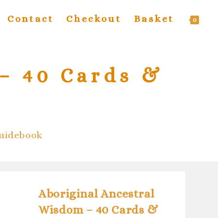
Contact
Checkout
Basket
T
0
w
– 40 Cards &
s
Guidebook
Aboriginal Ancestral
Wisdom – 40 Cards &