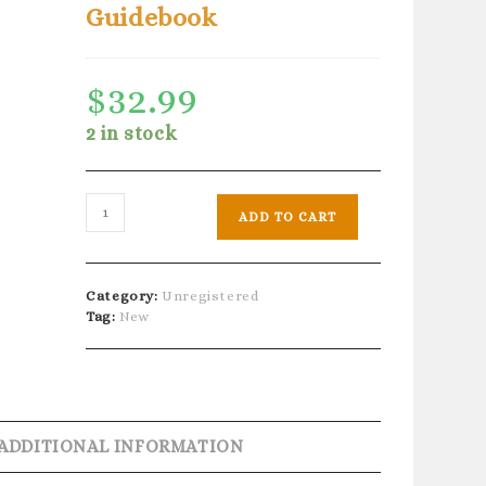
Guidebook
$
32.99
2 in stock
Aboriginal
ADD TO CART
Ancestral
Wisdom
-
40
Category:
Unregistered
Cards
Tag:
New
&
Guidebook
quantity
ADDITIONAL INFORMATION