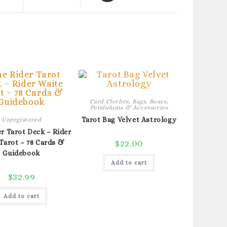
a
new
window
Card Clothes, Bags, Boxes,
Pendulums & Accessories
Tarot Bag Velvet Astrology
Unregistered
r Tarot Deck – Rider
Tarot – 78 Cards &
$
22.00
Guidebook
Add to cart
$
32.99
Add to cart