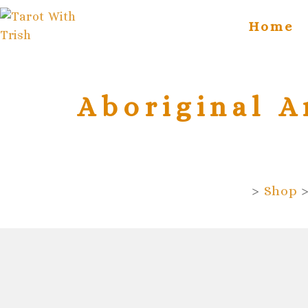
Skip
content
to
Home
content
Aboriginal A
>
Shop