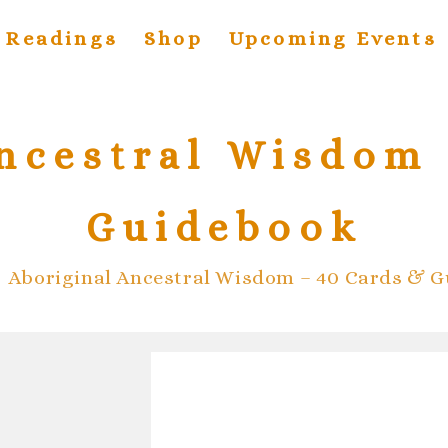
Readings
Shop
Upcoming Events
ncestral Wisdom 
Guidebook
>
Aboriginal Ancestral Wisdom – 40 Cards & 